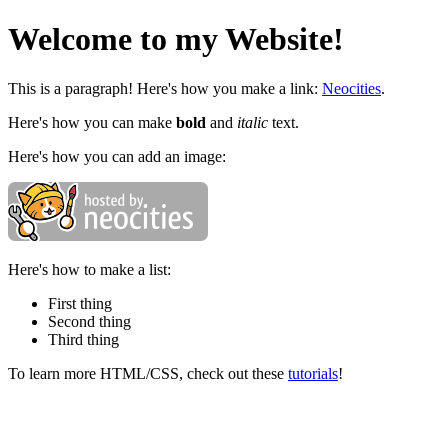
Welcome to my Website!
This is a paragraph! Here's how you make a link:
Neocities
.
Here's how you can make
bold
and
italic
text.
Here's how you can add an image:
Here's how to make a list:
First thing
Second thing
Third thing
To learn more HTML/CSS, check out these
tutorials
!